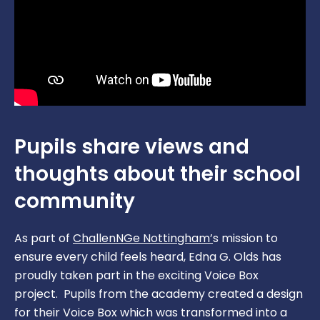
Nursery
Curriculum
Term Dates/Events Planner
Music Development Plan
Ofsted
Online Safety
Policies & Documents
Pupil Premium
Report A Concern
Pupils share views and
Sports Premium
SATS Data
thoughts about their school
SEND
community
Safeguarding
As part of
ChallenNGe Nottingham’
s mission to
School Dinners
ensure every child feels heard, Edna G. Olds has
proudly taken part in the exciting Voice Box
School Gateway App
project. Pupils from the academy created a design
for their Voice Box which was transformed into a