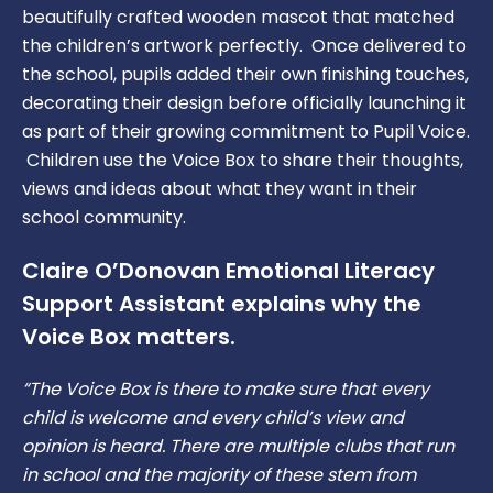
School Uniform
beautifully crafted wooden mascot that matched
the children’s artwork perfectly. Once delivered to
The School Day
the school, pupils added their own finishing touches,
decorating their design before officially launching it
Remote Learning Plan
as part of their growing commitment to Pupil Voice.
Children use the Voice Box to share their thoughts,
views and ideas about what they want in their
school community.
Claire O’Donovan Emotional Literacy
Support Assistant explains why the
Voice Box matters.
“The Voice Box is there to make sure that every
child is welcome and every child’s view and
opinion is heard. There are multiple clubs that run
in school and the majority of these stem from