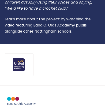
children actually using their voices and saying,
“We’d like to have a crochet club.”
Learn more about the project by watching the
video featuring Edna G. Olds Academy pupils
alongside other Nottingham schools.